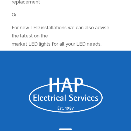
replacement
Or
For new LED installations we can also advise
the latest on the
market LED lights for all your LED needs.