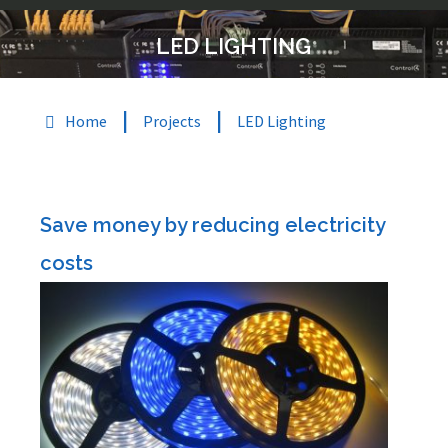
LED LIGHTING
|
|
Home
Projects
LED Lighting
Save money by reducing electricity
costs