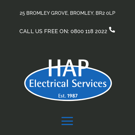
25 BROMLEY GROVE, BROMLEY, BR2 0LP
CALL US FREE ON: 0800 118 2022