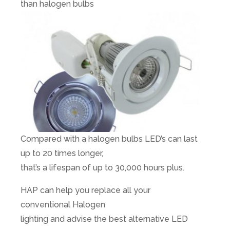
than halogen bulbs
Compared with a halogen bulbs LED’s can last
up to 20 times longer,
that’s a lifespan of up to 30,000 hours plus.
HAP can help you replace all your
conventional Halogen
lighting and advise the best alternative LED