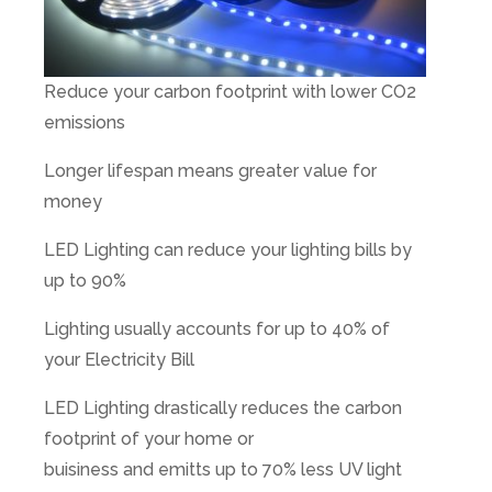
Reduce your carbon footprint with lower CO2
emissions
Longer lifespan means greater value for
money
LED Lighting can reduce your lighting bills by
up to 90%
Lighting usually accounts for up to 40% of
your Electricity Bill
LED Lighting drastically reduces the carbon
footprint of your home or
buisiness and emitts up to 70% less UV light